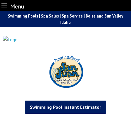
Menu
Skip
Swimming Pools | Spa Sales | Spa Service | Boise and Sun Valley
to
Idaho
content
Swimming Pool Instant Estimator