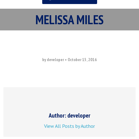
MELISSA MILES
by developer
•
October 15, 2016
Author: developer
View All Posts by Author