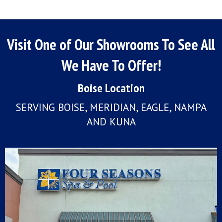
Visit One of Our Showrooms To See All
We Have To Offer!
Boise Location
SERVING BOISE, MERIDIAN, EAGLE, NAMPA
AND KUNA