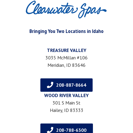
Bringing You Two Locations in Idaho
TREASURE VALLEY
3035 McMillan #106
Meridian, ID 83646
208-887-8664
WOOD RIVER VALLEY
301 S Main St
Hailey, ID 83333
208-788-6300