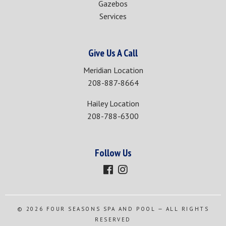
Gazebos
Services
Give Us A Call
Meridian Location
208-887-8664
Hailey Location
208-788-6300
Follow Us
© 2026
FOUR SEASONS SPA AND POOL
— ALL RIGHTS
RESERVED