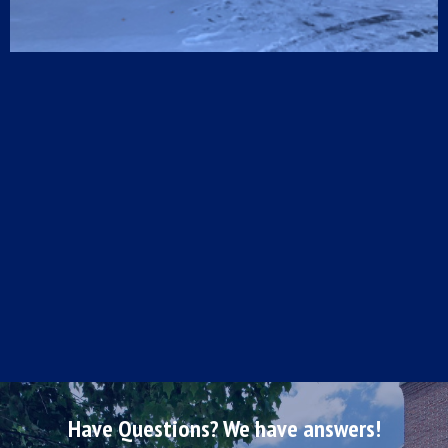
Have Questions? We have answers!