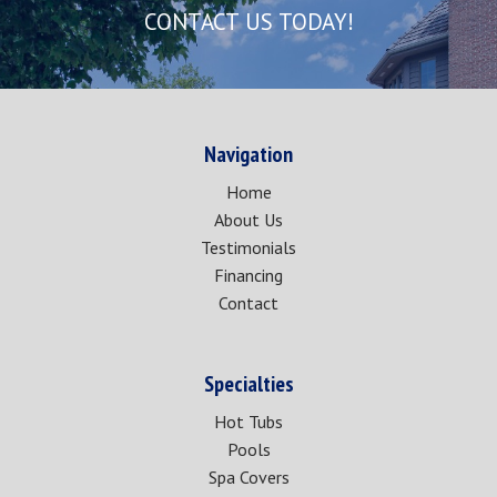
CONTACT US TODAY!
Navigation
Home
About Us
Testimonials
Financing
Contact
Specialties
Hot Tubs
Pools
Spa Covers