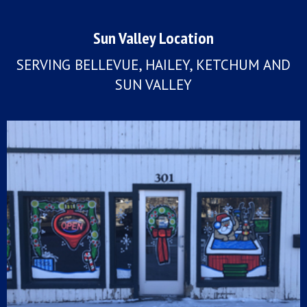
Sun Valley Location
SERVING BELLEVUE, HAILEY, KETCHUM AND
SUN VALLEY