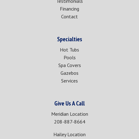
Testimonials
Financing
Contact
Specialties
Hot Tubs
Pools
Spa Covers
Gazebos
Services
Give Us A Call
Meridian Location
208-887-8664
Hailey Location