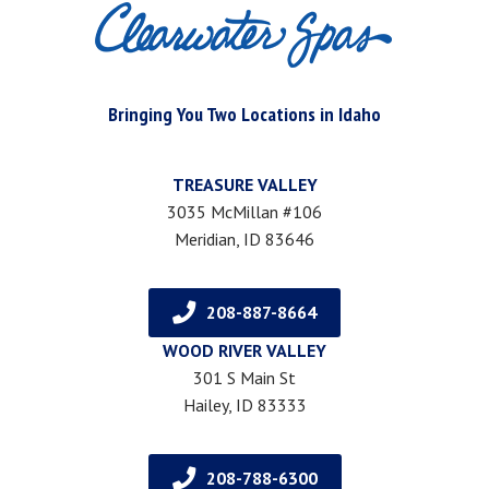
Bringing You Two Locations in Idaho
TREASURE VALLEY
3035 McMillan #106
Meridian, ID 83646
208-887-8664
WOOD RIVER VALLEY
301 S Main St
Hailey, ID 83333
208-788-6300