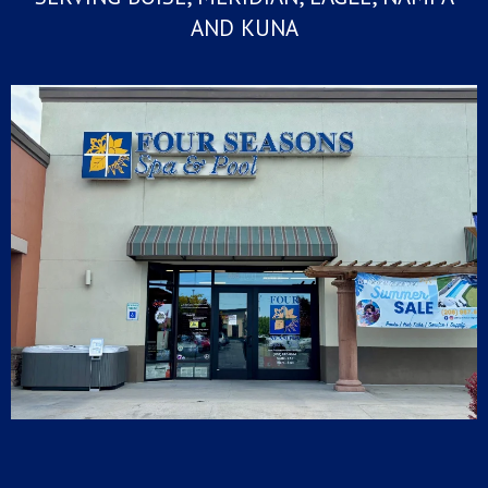
AND KUNA