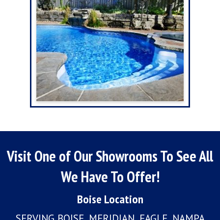
Visit One of Our Showrooms To See All
We Have To Offer!
Boise Location
SERVING BOISE, MERIDIAN, EAGLE, NAMPA