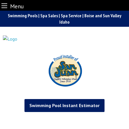
Menu
Skip
Swimming Pools | Spa Sales | Spa Service | Boise and Sun Valley
to
Idaho
content
Swimming Pool Instant Estimator