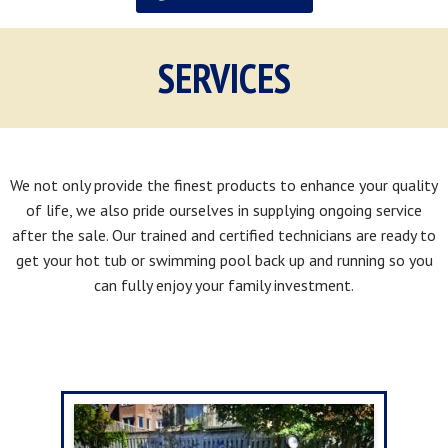
SERVICES
We not only provide the finest products to enhance your quality
of life, we also pride ourselves in supplying ongoing service
after the sale. Our trained and certified technicians are ready to
get your hot tub or swimming pool back up and running so you
can fully enjoy your family investment.