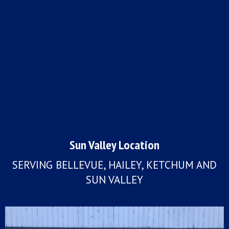
Sun Valley Location
SERVING BELLEVUE, HAILEY, KETCHUM AND
SUN VALLEY