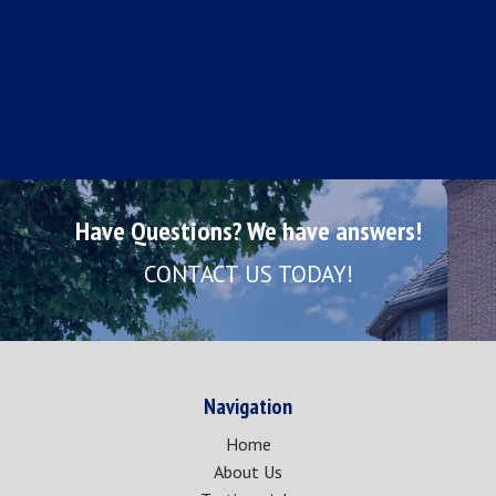
Have Questions? We have answers!
CONTACT US TODAY!
Navigation
Home
About Us