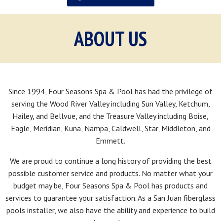
ABOUT US
Since 1994, Four Seasons Spa & Pool has had the privilege of
serving the Wood River Valley including Sun Valley, Ketchum,
Hailey, and Bellvue, and the Treasure Valley including Boise,
Eagle, Meridian, Kuna, Nampa, Caldwell, Star, Middleton, and
Emmett.
We are proud to continue a long history of providing the best
possible customer service and products. No matter what your
budget may be, Four Seasons Spa & Pool has products and
services to guarantee your satisfaction. As a San Juan fiberglass
pools installer, we also have the ability and experience to build