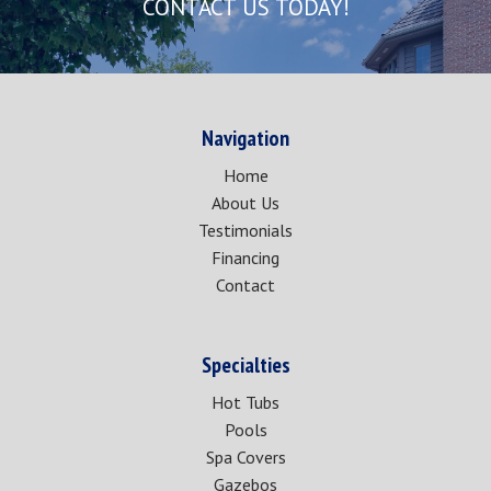
CONTACT US TODAY!
Navigation
Home
About Us
Testimonials
Financing
Contact
Specialties
Hot Tubs
Pools
Spa Covers
Gazebos