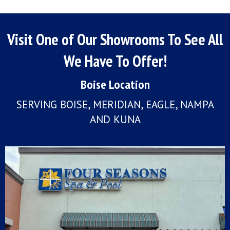
Visit One of Our Showrooms To See All
We Have To Offer!
Boise Location
SERVING BOISE, MERIDIAN, EAGLE, NAMPA
AND KUNA