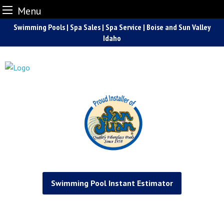
Menu
Skip
Swimming Pools | Spa Sales | Spa Service | Boise and Sun Valley
to
Idaho
content
Swimming Pool Instant Estimator