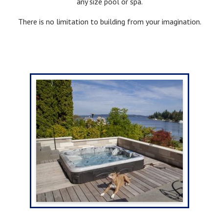
any size pool or spa.
There is no limitation to building from your imagination.