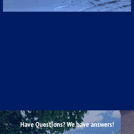
Have Questions? We have answers!