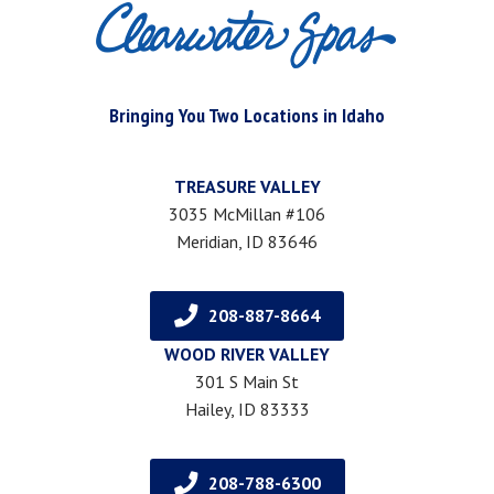
Bringing You Two Locations in Idaho
TREASURE VALLEY
3035 McMillan #106
Meridian, ID 83646
208-887-8664
WOOD RIVER VALLEY
301 S Main St
Hailey, ID 83333
208-788-6300