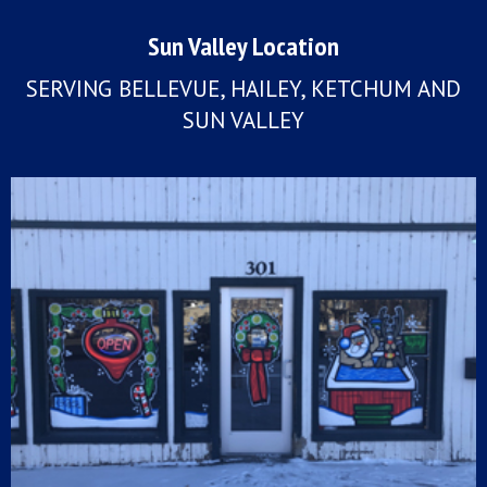
Sun Valley Location
SERVING BELLEVUE, HAILEY, KETCHUM AND
SUN VALLEY