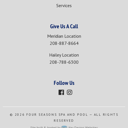
Services
Give Us A Call
Meridian Location
208-887-8664
Hailey Location
208-788-6300
Follow Us
© 2026
FOUR SEASONS SPA AND POOL
— ALL RIGHTS
RESERVED
Site built & hosted by
Key Design Websites