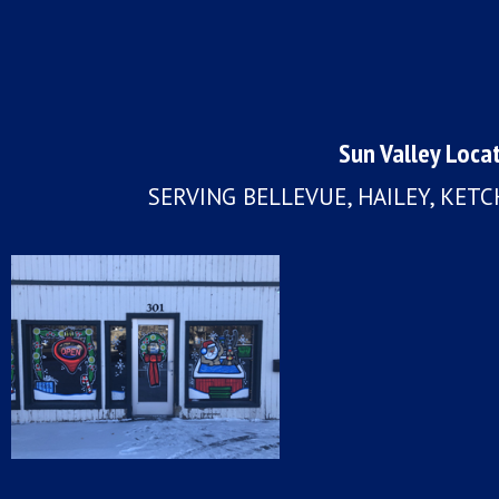
Sun Valley Loca
SERVING BELLEVUE, HAILEY, KET