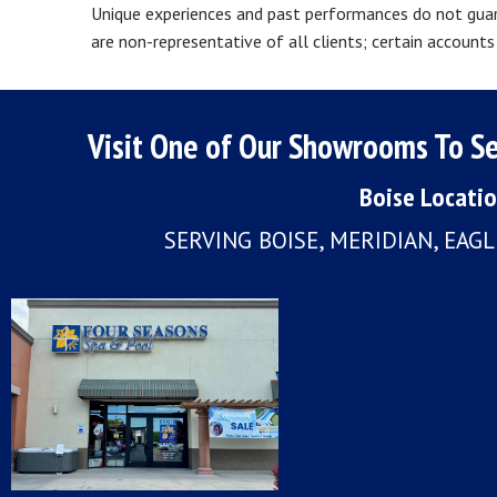
Unique experiences and past performances do not guara
are non-representative of all clients; certain accoun
Visit One of Our Showrooms To Se
Boise Locati
SERVING BOISE, MERIDIAN, EAG