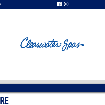
o
URE