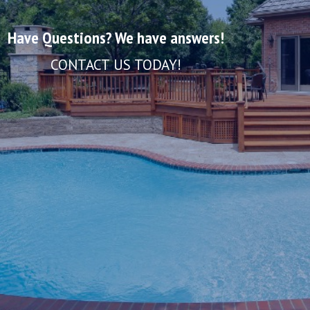
Have Questions? We have answers!
CONTACT US TODAY!