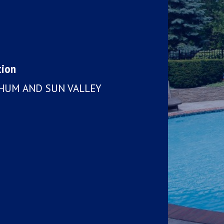
tion
CHUM AND SUN VALLEY