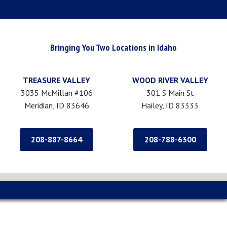
Bringing You Two Locations in Idaho
TREASURE VALLEY
WOOD RIVER VALLEY
3035 McMillan #106
301 S Main St
Meridian, ID 83646
Hailey, ID 83333
208-887-8664
208-788-6300