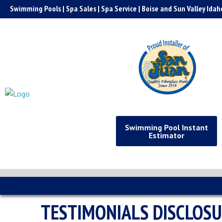
Skip
Swimming Pools | Spa Sales | Spa Service | Boise and Sun Valley Idah
to
content
Swimming Pool Instant
Estimator
TESTIMONIALS DISCLOS