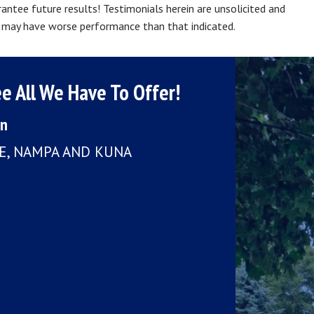
ntee future results! Testimonials herein are unsolicited and
ts may have worse performance than that indicated.
e All We Have To Offer!
on
LE, NAMPA AND KUNA