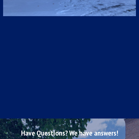
Have Questions? We have answers!