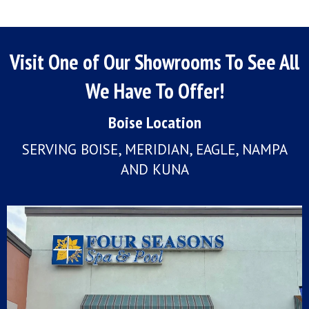
Visit One of Our Showrooms To See All
We Have To Offer!
Boise Location
SERVING BOISE, MERIDIAN, EAGLE, NAMPA
AND KUNA