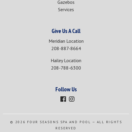
Gazebos
Services
Give Us A Call
Meridian Location
208-887-8664
Hailey Location
208-788-6300
Follow Us
© 2026
FOUR SEASONS SPA AND POOL
— ALL RIGHTS
RESERVED