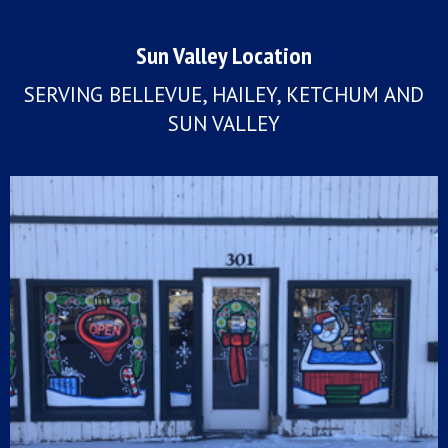
Sun Valley Location
SERVING BELLEVUE, HAILEY, KETCHUM AND
SUN VALLEY