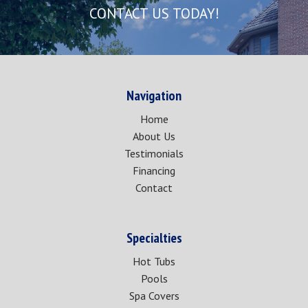
CONTACT US TODAY!
Navigation
Home
About Us
Testimonials
Financing
Contact
Specialties
Hot Tubs
Pools
Spa Covers