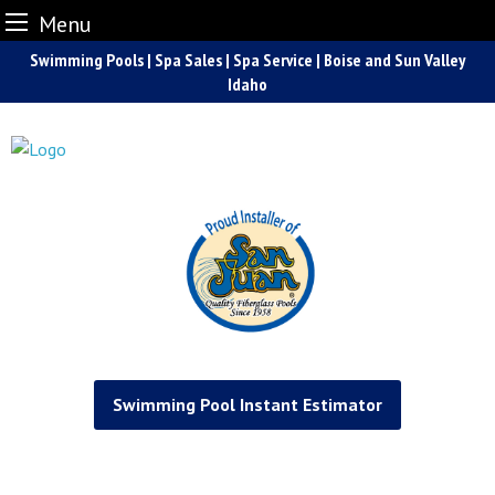
Menu
Skip
Swimming Pools | Spa Sales | Spa Service | Boise and Sun Valley
to
Idaho
content
Swimming Pool Instant Estimator