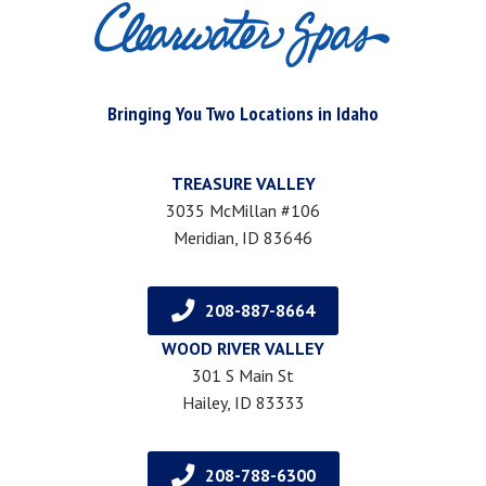
Bringing You Two Locations in Idaho
TREASURE VALLEY
3035 McMillan #106
Meridian, ID 83646
208-887-8664
WOOD RIVER VALLEY
301 S Main St
Hailey, ID 83333
208-788-6300