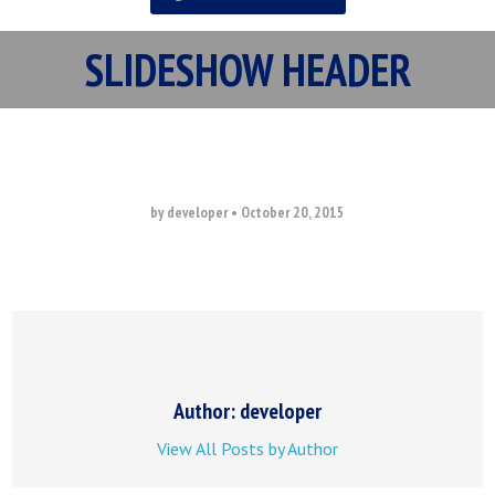
SLIDESHOW HEADER
by developer
•
October 20, 2015
Author: developer
View All Posts by Author