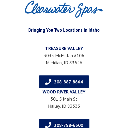
Bringing You Two Locations in Idaho
TREASURE VALLEY
3035 McMillan #106
Meridian, ID 83646
208-887-8664
WOOD RIVER VALLEY
301 S Main St
Hailey, ID 83333
208-788-6300