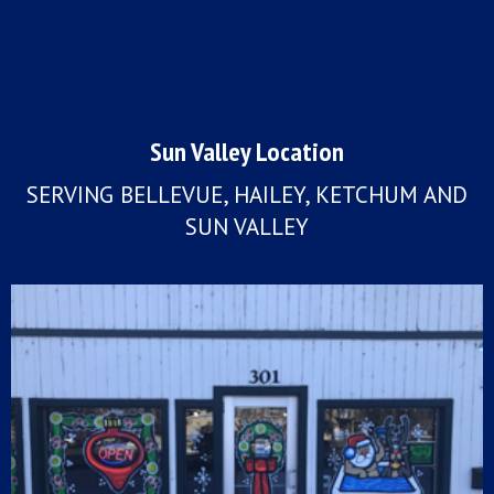
Sun Valley Location
SERVING BELLEVUE, HAILEY, KETCHUM AND
SUN VALLEY