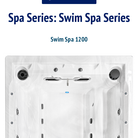
Spa Series:
Swim Spa Series
Swim Spa 1200