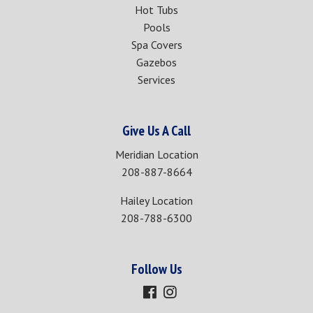
Hot Tubs
Pools
Spa Covers
Gazebos
Services
Give Us A Call
Meridian Location
208-887-8664
Hailey Location
208-788-6300
Follow Us