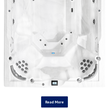
Read More