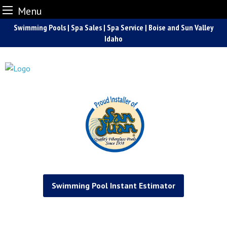
Menu
Skip
Swimming Pools | Spa Sales | Spa Service | Boise and Sun Valley
to
Idaho
content
Swimming Pool Instant Estimator