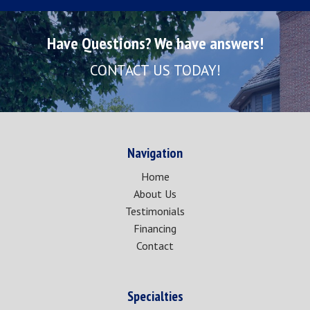
Have Questions? We have answers!
CONTACT US TODAY!
Navigation
Home
About Us
Testimonials
Financing
Contact
Specialties