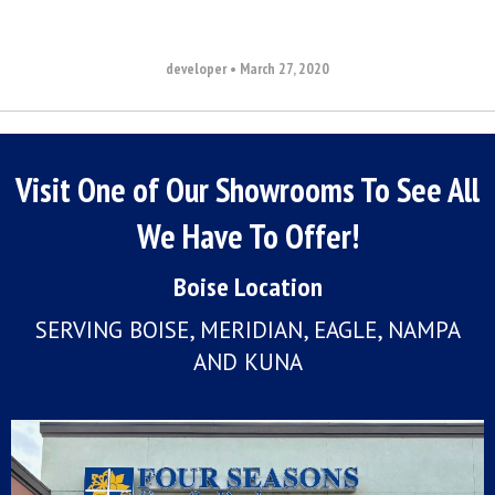
developer
•
March 27, 2020
Visit One of Our Showrooms To See All
We Have To Offer!
Boise Location
SERVING BOISE, MERIDIAN, EAGLE, NAMPA
AND KUNA