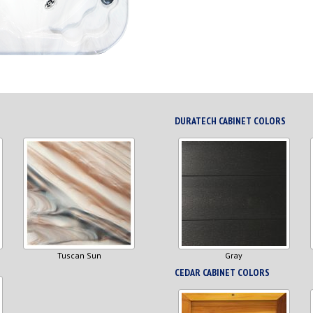
DURATECH CABINET COLORS
Tuscan Sun
Gray
CEDAR CABINET COLORS