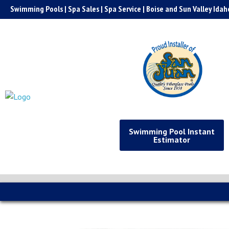
Skip
Swimming Pools | Spa Sales | Spa Service | Boise and Sun Valley Idah
to
content
Swimming Pool Instant
Estimator