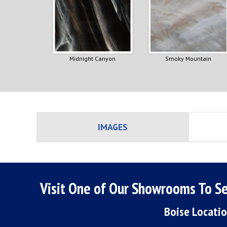
Midnight Canyon
Smoky Mountain
IMAGES
Visit One of Our Showrooms To Se
Boise Locati