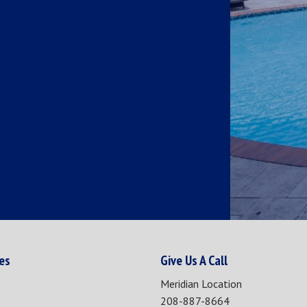
ies
Give Us A Call
Meridian Location
208-887-8664