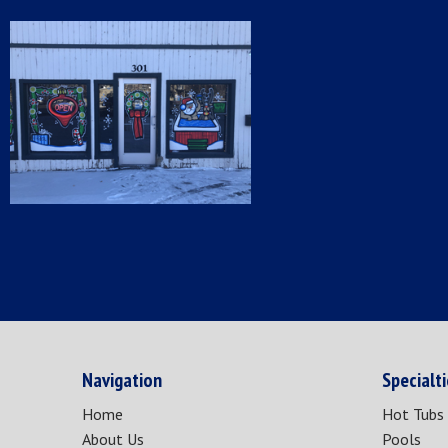
Navigation
Specialt
Home
Hot Tubs
About Us
Pools