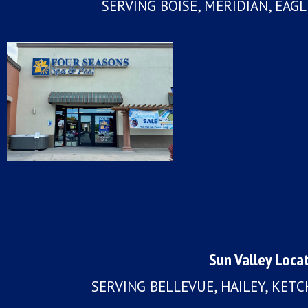
SERVING BOISE, MERIDIAN, EAG
Sun Valley Loca
SERVING BELLEVUE, HAILEY, KET