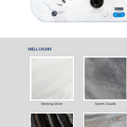
SHELL COLORS
Sterling Silver
Storm Clouds