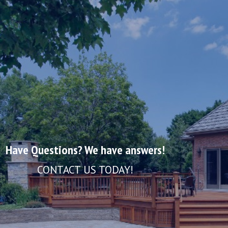
Have Questions? We have answers!
CONTACT US TODAY!