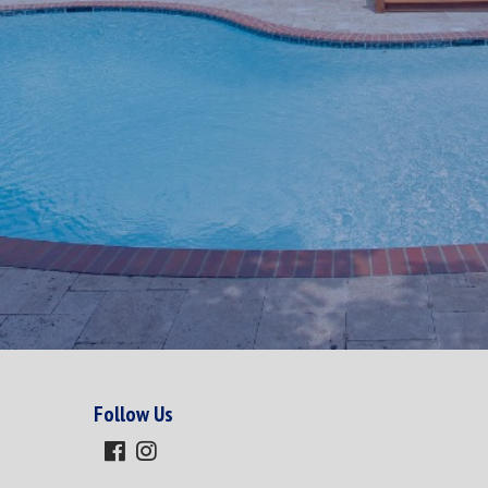
Follow Us