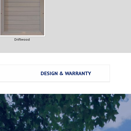
Driftwood
DESIGN & WARRANTY