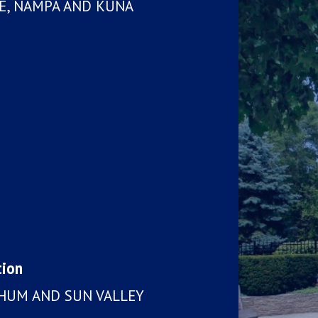
LE, NAMPA AND KUNA
tion
CHUM AND SUN VALLEY