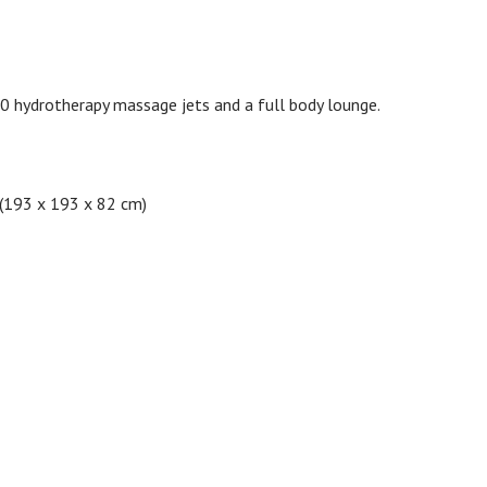
0 hydrotherapy massage jets and a full body lounge.
 (193 x 193 x 82 cm)