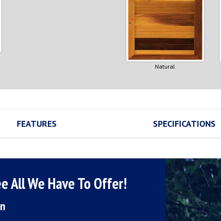
Natural
FEATURES
SPECIFICATIONS
e All We Have To Offer!
on