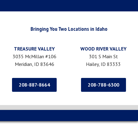
Bringing You Two Locations in Idaho
TREASURE VALLEY
WOOD RIVER VALLEY
3035 McMillan #106
301 S Main St
Meridian, ID 83646
Hailey, ID 83333
208-887-8664
208-788-6300