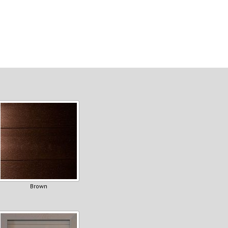
Brown