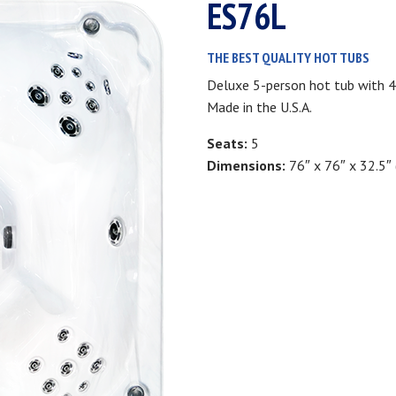
ES76L
THE BEST QUALITY HOT TUBS
Deluxe 5-person hot tub with 4
Made in the U.S.A.
Seats:
5
Dimensions:
76″ x 76″ x 32.5″