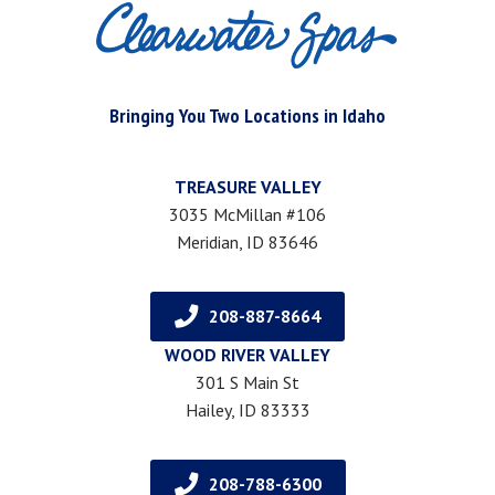
Bringing You Two Locations in Idaho
TREASURE VALLEY
3035 McMillan #106
Meridian, ID 83646
208-887-8664
WOOD RIVER VALLEY
301 S Main St
Hailey, ID 83333
208-788-6300