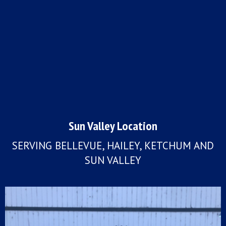
Sun Valley Location
SERVING BELLEVUE, HAILEY, KETCHUM AND
SUN VALLEY