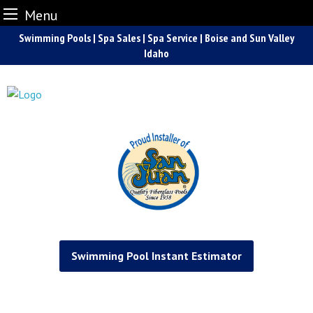
Menu
Skip
Swimming Pools | Spa Sales | Spa Service | Boise and Sun Valley
to
Idaho
content
Swimming Pool Instant Estimator