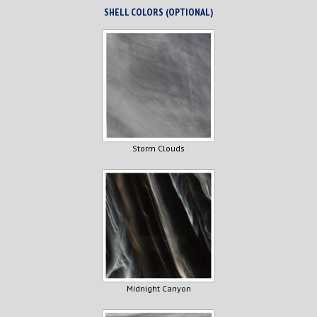
SHELL COLORS (OPTIONAL)
Storm Clouds
Midnight Canyon