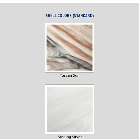
SHELL COLORS (STANDARD)
Tuscan Sun
Sterling Silver