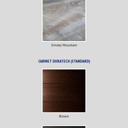
Smoky Mountain
CABINET DURATECH (STANDARD)
Brown