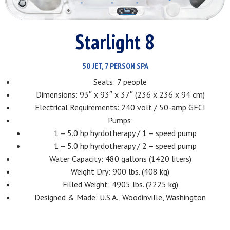
Starlight 8
50 JET, 7 PERSON SPA
Seats: 7 people
Dimensions: 93″ x 93″ x 37″ (236 x 236 x 94 cm)
Electrical Requirements: 240 volt / 50-amp GFCI
Pumps:
1 – 5.0 hp hyrdotherapy / 1 – speed pump
1 – 5.0 hp hyrdotherapy / 2 – speed pump
Water Capacity: 480 gallons (1420 liters)
Weight Dry: 900 lbs. (408 kg)
Filled Weight: 4905 lbs. (2225 kg)
Designed & Made: U.S.A., Woodinville, Washington