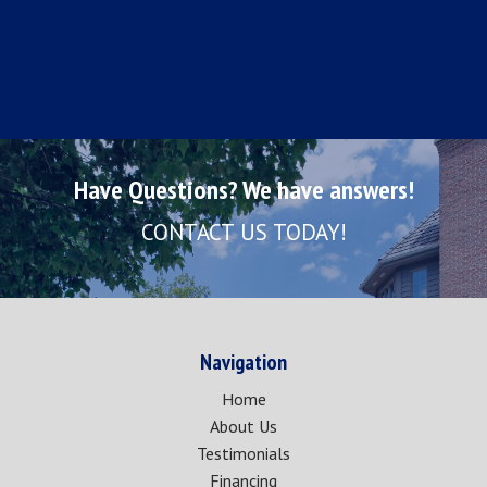
Have Questions? We have answers!
CONTACT US TODAY!
Navigation
Home
About Us
Testimonials
Financing