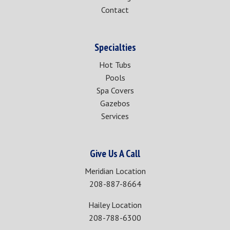
Contact
Specialties
Hot Tubs
Pools
Spa Covers
Gazebos
Services
Give Us A Call
Meridian Location
208-887-8664
Hailey Location
208-788-6300