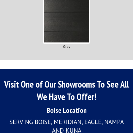
Gray
Visit One of Our Showrooms To See All
We Have To Offer!
Boise Location
SERVING BOISE, MERIDIAN, EAGLE, NAMPA
AND KUNA