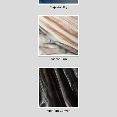
Majestic Sky
Tuscan Sun
Midnight Canyon