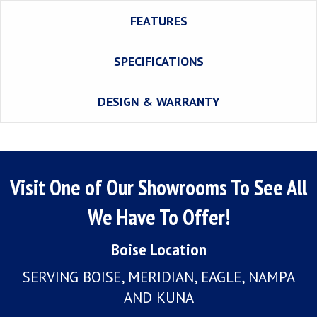
FEATURES
SPECIFICATIONS
DESIGN & WARRANTY
Visit One of Our Showrooms To See All
We Have To Offer!
Boise Location
SERVING BOISE, MERIDIAN, EAGLE, NAMPA
AND KUNA