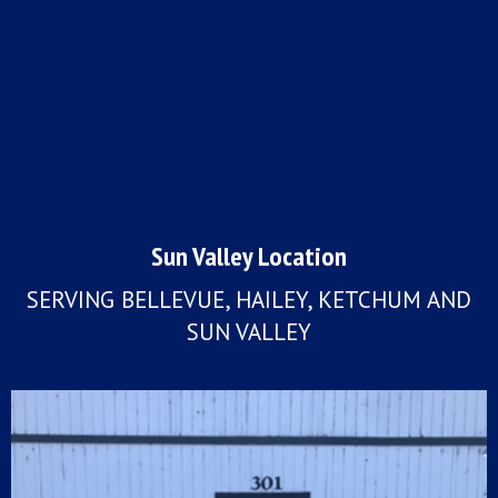
Sun Valley Location
SERVING BELLEVUE, HAILEY, KETCHUM AND
SUN VALLEY