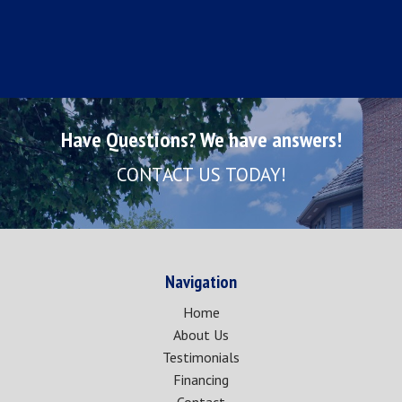
Have Questions? We have answers!
CONTACT US TODAY!
Navigation
Home
About Us
Testimonials
Financing