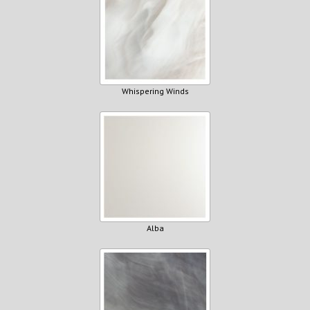
Whispering Winds
Alba