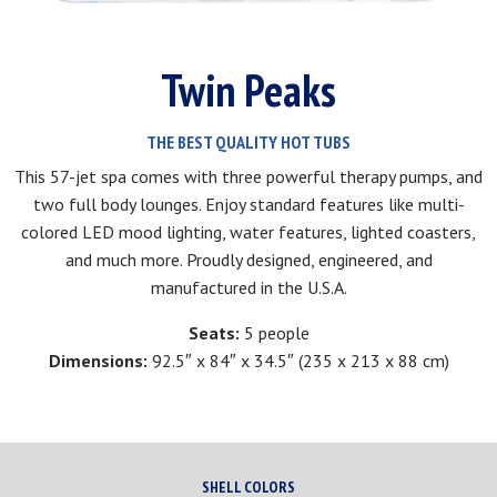
Twin Peaks
THE BEST QUALITY HOT TUBS
This 57-jet spa comes with three powerful therapy pumps, and
two full body lounges. Enjoy standard features like multi-
colored LED mood lighting, water features, lighted coasters,
and much more. Proudly designed, engineered, and
manufactured in the U.S.A.
Seats:
5 people
Dimensions:
92.5″ x 84″ x 34.5″ (235 x 213 x 88 cm)
SHELL COLORS