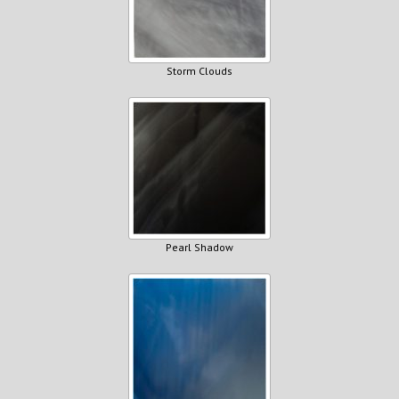
Storm Clouds
Pearl Shadow