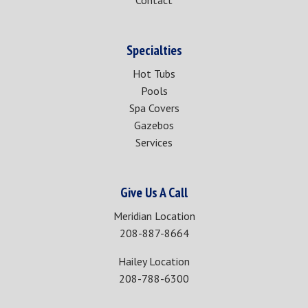
Contact
Specialties
Hot Tubs
Pools
Spa Covers
Gazebos
Services
Give Us A Call
Meridian Location
208-887-8664
Hailey Location
208-788-6300