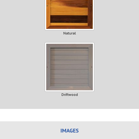
Natural
Driftwood
IMAGES