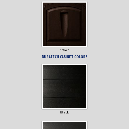
Brown
DURATECH CABINET COLORS
Black