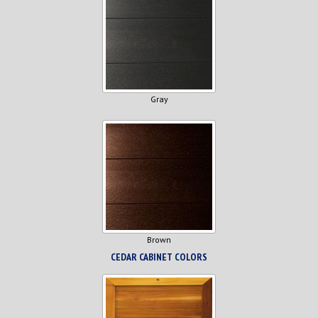
Gray
Brown
CEDAR CABINET COLORS