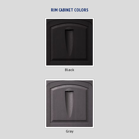
RIM CABINET COLORS
Black
Gray