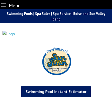
Menu
Skip
Swimming Pools | Spa Sales | Spa Service | Boise and Sun Valley
to
Idaho
content
Swimming Pool Instant Estimator