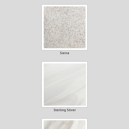
Sierra
Sterling Silver