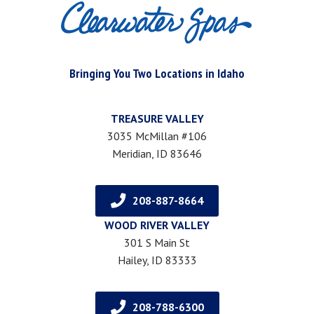
Bringing You Two Locations in Idaho
TREASURE VALLEY
3035 McMillan #106
Meridian, ID 83646
208-887-8664
WOOD RIVER VALLEY
301 S Main St
Hailey, ID 83333
208-788-6300