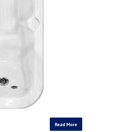
Read More