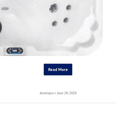
Read More
developer
•
June 28, 2020