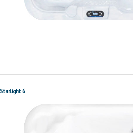
Starlight 6