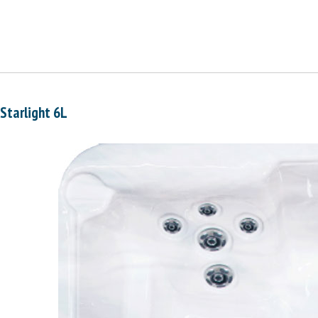
Starlight 6L