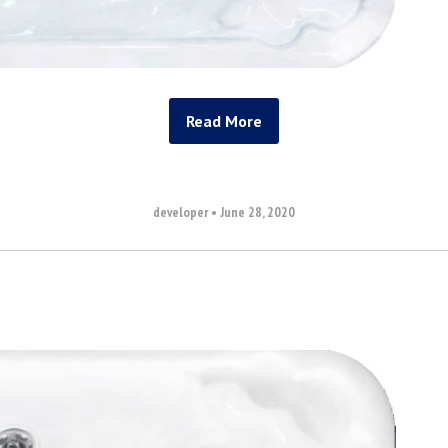
Read More
developer
•
June 28, 2020