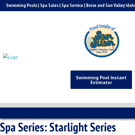
Skip
Swimming Pools | Spa Sales | Spa Service | Boise and Sun Valley Idah
to
content
Swimming Pool Instant
Estimator
Spa Series:
Starlight Series