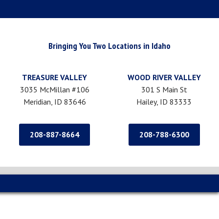
Bringing You Two Locations in Idaho
TREASURE VALLEY
WOOD RIVER VALLEY
3035 McMillan #106
301 S Main St
Meridian, ID 83646
Hailey, ID 83333
208-887-8664
208-788-6300