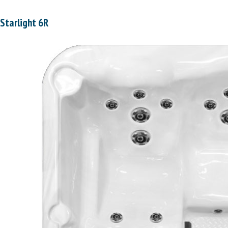
Starlight 6R