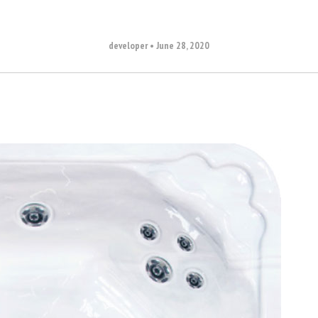
developer
•
June 28, 2020